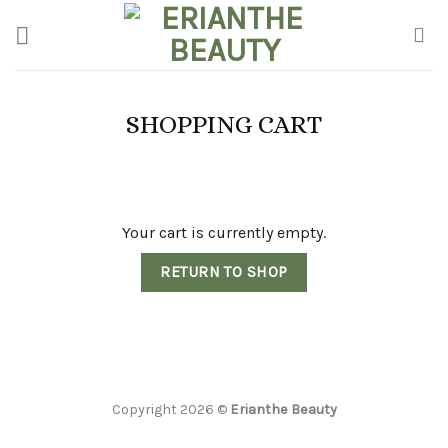
Skip
to
content
SHOPPING CART
Your cart is currently empty.
RETURN TO SHOP
Copyright 2026 ©
Erianthe Beauty